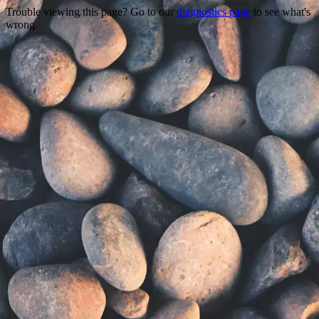
Trouble viewing this page? Go to our
diagnostics page
to see what's
wrong.