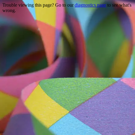
Trouble viewing this page? Go to our
diagnostics page
to see what's
wrong.