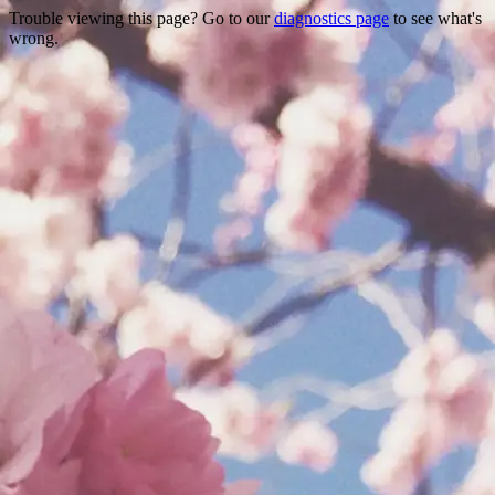
Trouble viewing this page? Go to our
diagnostics page
to see what's
wrong.