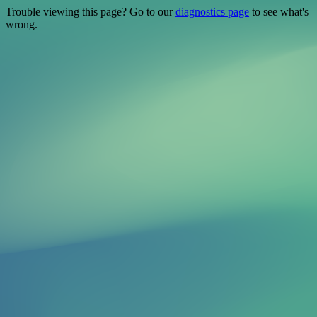
Trouble viewing this page? Go to our
diagnostics page
to see what's
wrong.