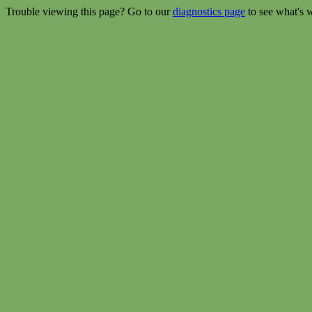
Trouble viewing this page? Go to our
diagnostics page
to see what's 