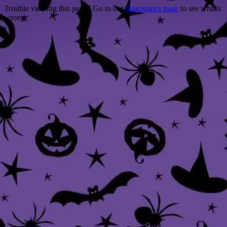
Trouble viewing this page? Go to our
diagnostics page
to see what's
wrong.