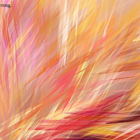
wrong.