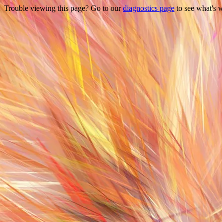
Trouble viewing this page? Go to our
diagnostics page
to see what's 