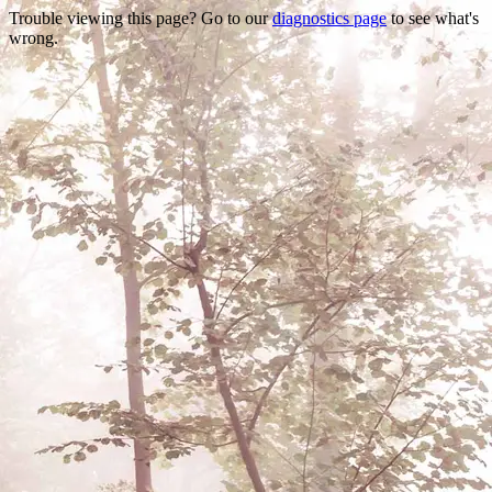
Trouble viewing this page? Go to our
diagnostics page
to see what's
wrong.