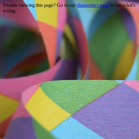
Trouble viewing this page? Go to our
diagnostics page
to see what's
wrong.