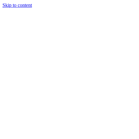
Skip to content