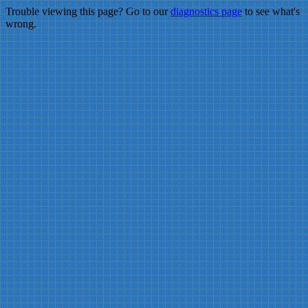
Trouble viewing this page? Go to our
diagnostics page
to see what's
wrong.