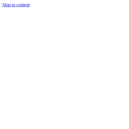
Skip to content