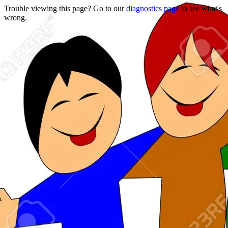
Trouble viewing this page? Go to our
diagnostics page
to see what's
wrong.