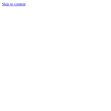
Skip to content