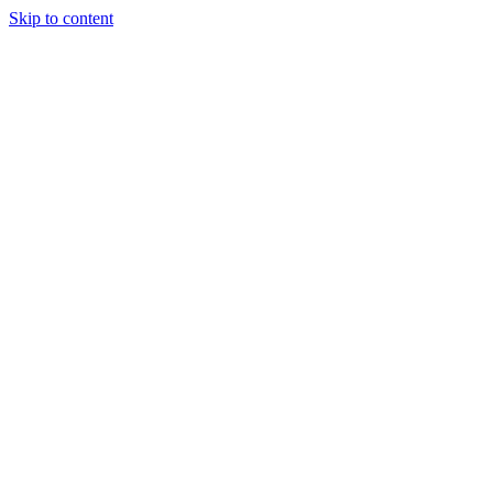
Skip to content