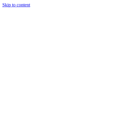
Skip to content