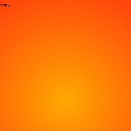
wrong.