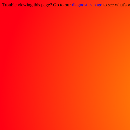
Trouble viewing this page? Go to our
diagnostics page
to see what's 