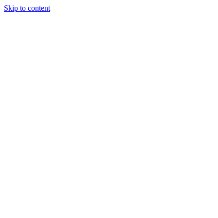
Skip to content