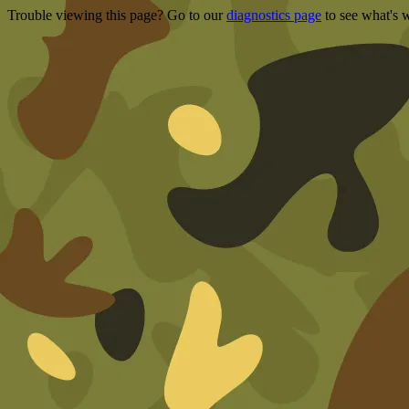
Trouble viewing this page? Go to our
diagnostics page
to see what's 