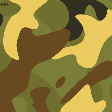
wrong.