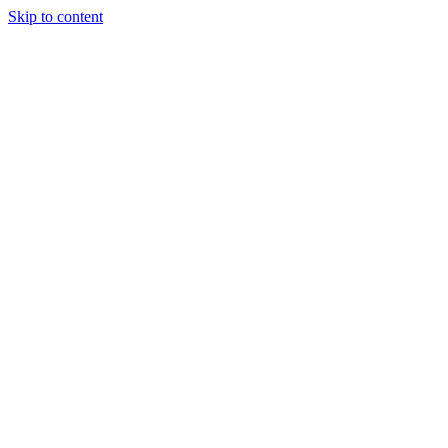
Skip to content