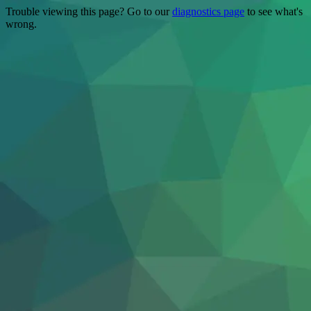
Trouble viewing this page? Go to our
diagnostics page
to see what's
wrong.