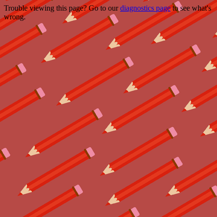
Trouble viewing this page? Go to our
diagnostics page
to see what's
wrong.