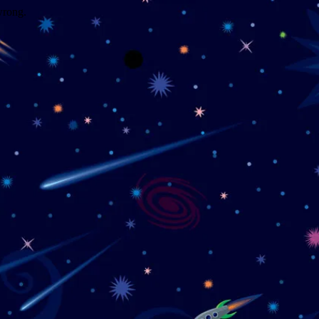
wrong.