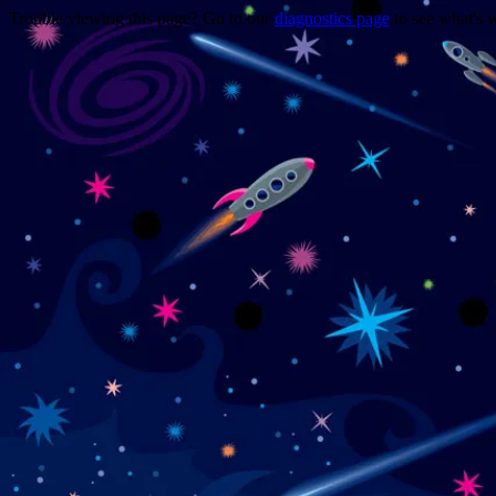
Trouble viewing this page? Go to our
diagnostics page
to see what's 