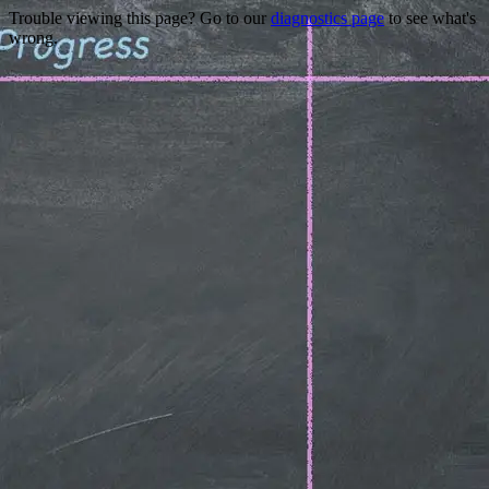
Trouble viewing this page? Go to our
diagnostics page
to see what's
wrong.