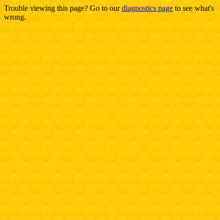
Trouble viewing this page? Go to our
diagnostics page
to see what's
wrong.