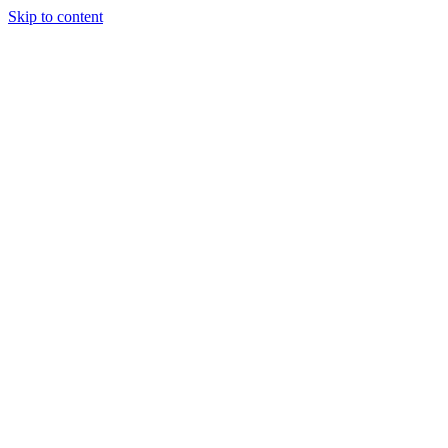
Skip to content