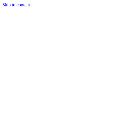
Skip to content