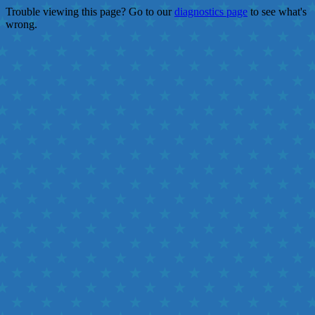
Trouble viewing this page? Go to our
diagnostics page
to see what's
wrong.