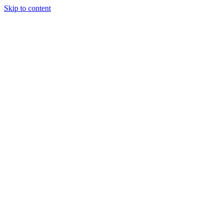
Skip to content