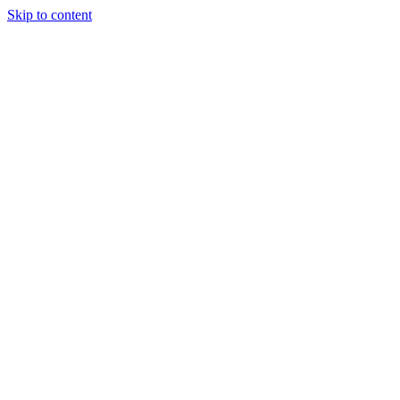
Skip to content