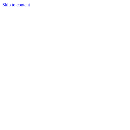
Skip to content