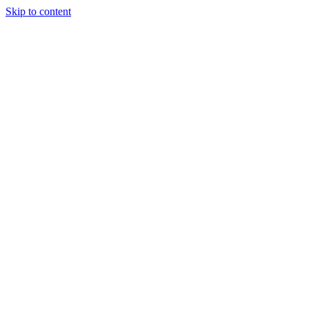
Skip to content