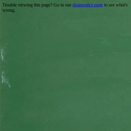
Trouble viewing this page? Go to our
diagnostics page
to see what's
wrong.