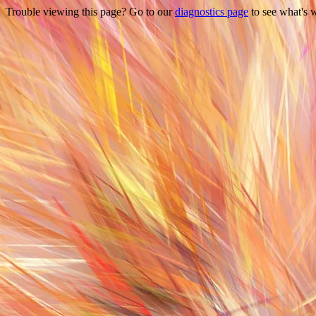
Trouble viewing this page? Go to our
diagnostics page
to see what's 