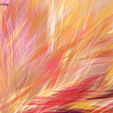
wrong.