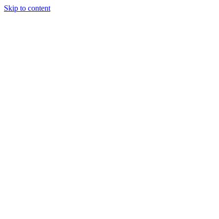
Skip to content