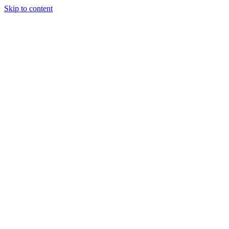
Skip to content