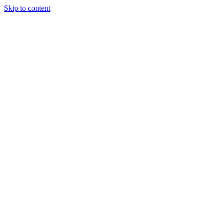
Skip to content