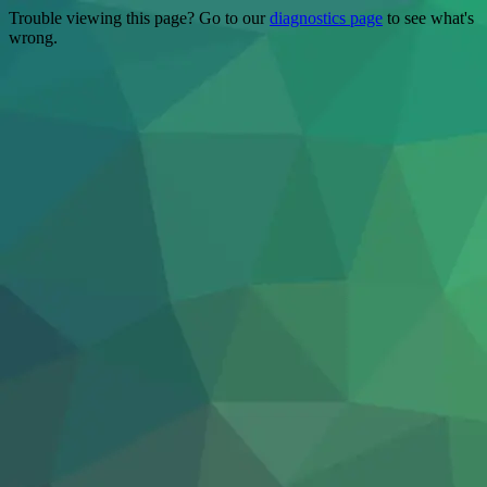
Trouble viewing this page? Go to our
diagnostics page
to see what's
wrong.