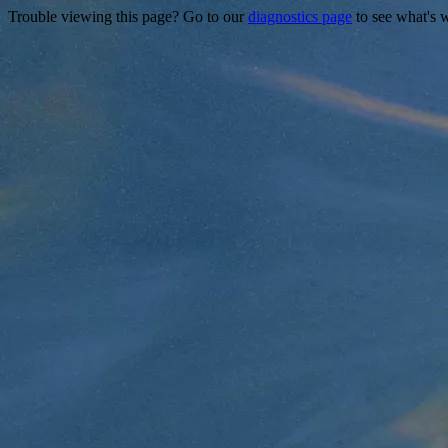
Trouble viewing this page? Go to our
diagnostics page
to see what's 