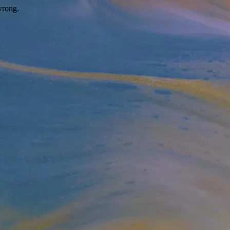
wrong.