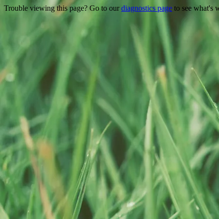
Trouble viewing this page? Go to our
diagnostics page
to see what's 