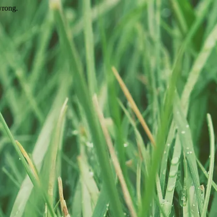
wrong.