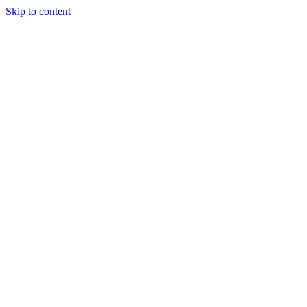
Skip to content