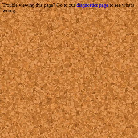
Trouble viewing this page? Go to our
diagnostics page
to see what's
wrong.