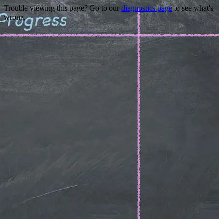
Trouble viewing this page? Go to our
diagnostics page
to see what's
wrong.