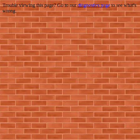
Trouble viewing this page? Go to our
diagnostics page
to see what's
wrong.