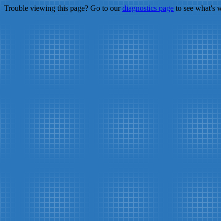
Trouble viewing this page? Go to our
diagnostics page
to see what's 