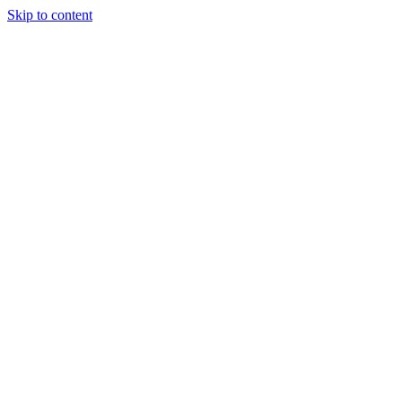
Skip to content