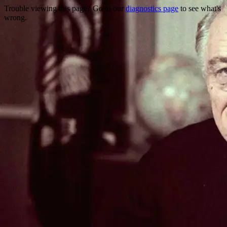
Trouble viewing this page? Go to our
diagnostics page
to see what's
wrong.