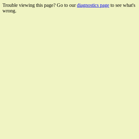
Trouble viewing this page? Go to our
diagnostics page
to see what's
wrong.