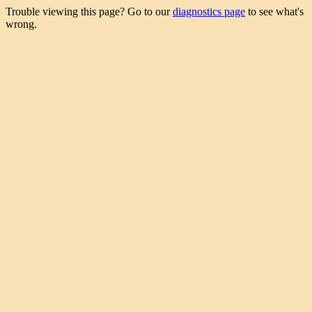
Trouble viewing this page? Go to our
diagnostics page
to see what's
wrong.