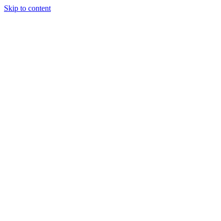
Skip to content